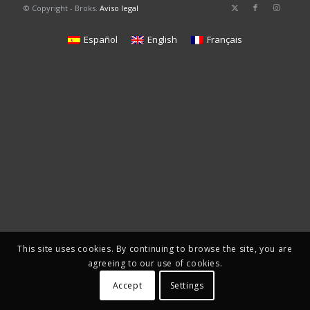
© Copyright - Broks.
Aviso legal
Español
English
Français
This site uses cookies. By continuing to browse the site, you are
agreeing to our use of cookies.
Accept
Settings