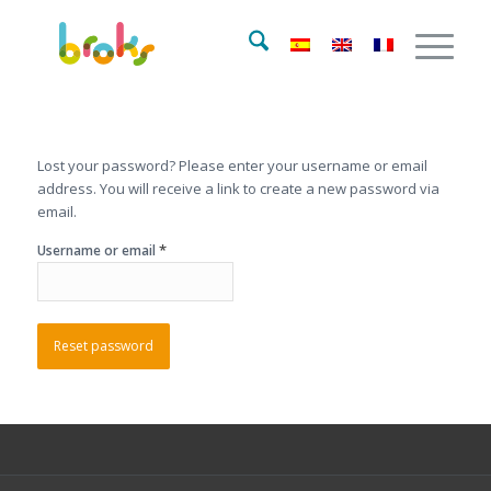
Lost your password? Please enter your username or email
address. You will receive a link to create a new password via
email.
*
Username or email
Reset password