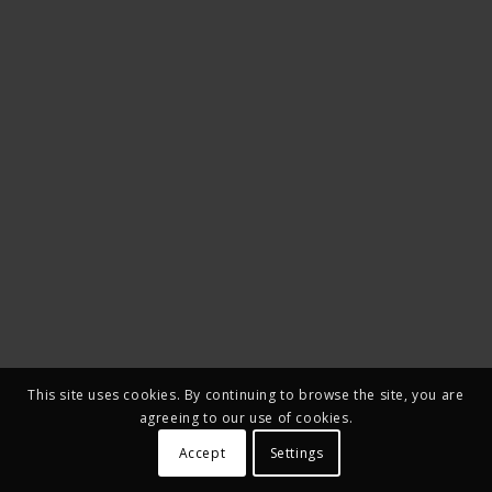
This site uses cookies. By continuing to browse the site, you are
agreeing to our use of cookies.
Accept
Settings