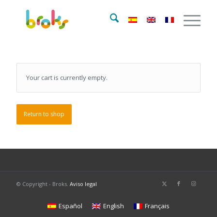
Your cart is currently empty.
Return to shop
© Copyright - Broks.
Aviso legal
Español
English
Français