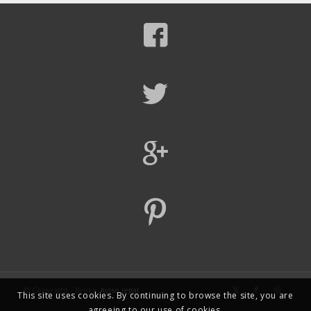
© Copyright - Broks.
Aviso legal
This site uses cookies. By continuing to browse the site, you are
agreeing to our use of cookies.