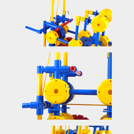
11
12