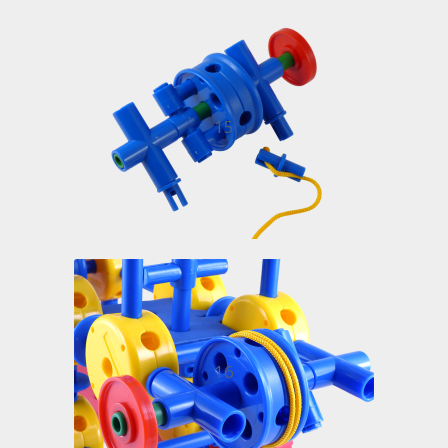
15
16