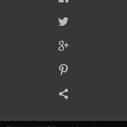
© Copyright - Broks.
Aviso legal