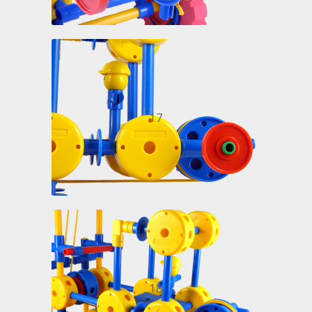
17
18