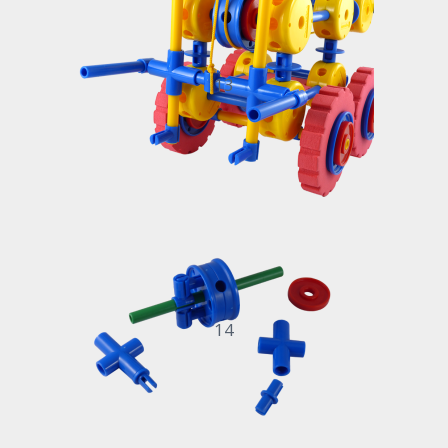
13
14