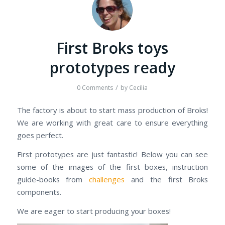
First Broks toys
prototypes ready
/
0 Comments
by
Cecilia
The factory is about to start mass production of Broks!
We are working with great care to ensure everything
goes perfect.
First prototypes are just fantastic! Below you can see
some of the images of the first boxes, instruction
guide-books from
challenges
and the first Broks
components.
We are eager to start producing your boxes!