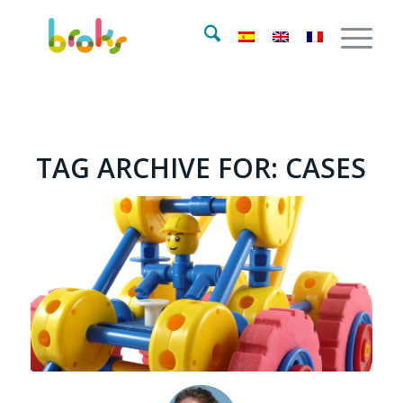
TAG ARCHIVE FOR:
CASES