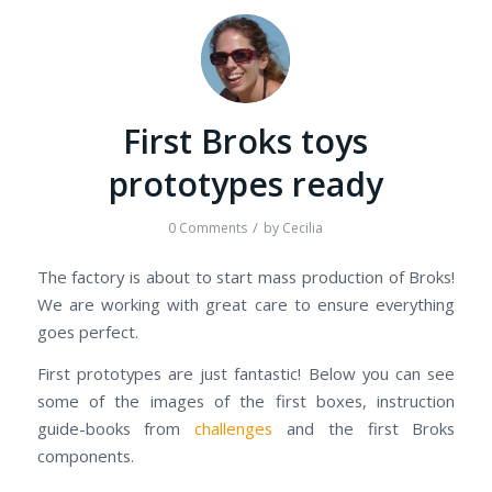
First Broks toys
prototypes ready
/
0 Comments
by
Cecilia
The factory is about to start mass production of Broks!
We are working with great care to ensure everything
goes perfect.
First prototypes are just fantastic! Below you can see
some of the images of the first boxes, instruction
guide-books from
challenges
and the first Broks
components.