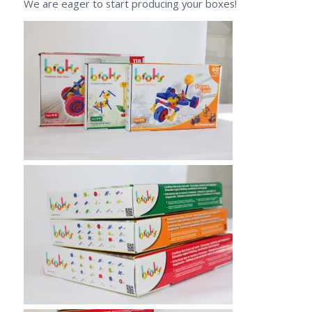
We are eager to start producing your boxes!