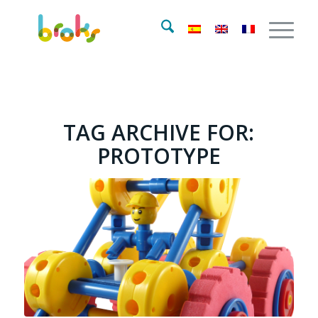
TAG ARCHIVE FOR:
PROTOTYPE